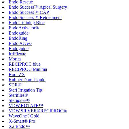
Endo Rescue
Endo Success™ Apical Surgery
Endo Success™ CAP
Endo Success™ Retreatment
Endo Training Bloc
EndoActivator®
Endoguide
EndoRing
Endo Access
Endoguide
IrriFlex®
Morita
RECIPROC blue
RECIPROC Minima
Root ZX
Rubber Dam Liquid
SDR®
Steri Irrigation Tip
Sterifiles®
Sterigates®
VDW.ROTATE™
VDW.SILVER®RECIPROC®
WaveOne®Gold
X-Smart® Pro
X2 Endo™