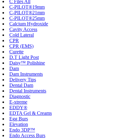
C Files All
C-PILOT®19mm
C-PILOT®21mm
C-PILOT®25mm
Calcium Hydroxide
Cavity Access
Cold Lateral
CPR
CPR (EMS)
Curette
D.T Light Post
Daisy™ Polishine
Dam
Dam Instruments
Delivery Tips
Dental Dam
Dental Instruments
Diagnostic
E-xtreme
EDDY®
EDTA Gel & Creams
Egg Burs
Elevation
Endo 3DP™
Endo Access Burs