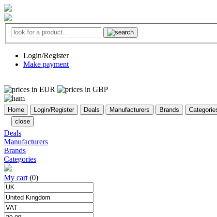
Login/Register
Make payment
Home
Login/Register
Deals
Manufacturers
Brands
Categorie
close
Deals
Manufacturers
Brands
Categories
My cart
(0)