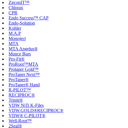
ZirconIT™
Chlorax
CPR
Endo Success™ CAP
Endo-Solution
Kohler
M.A.P
Monoject
MTA
MTA Angelus®
Munce Burs
Pro-Fit®
ProRoot™MTA
Protaper Gold™
ProTaper Next™
ProTaper®
ProTaper® Hand
R-PILOT™
RECIPROC®
Triniti®
VDW NiTi K-Files
VDW.GOLD®RECIPROC®
VDW® C-PILOT®
Well-Root™
2Seal®