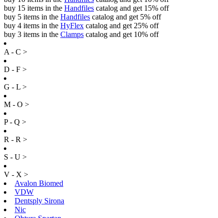
buy 15 items in the
Handfiles
catalog and get 15% off
buy 5 items in the
Handfiles
catalog and get 5% off
buy 4 items in the
HyFlex
catalog and get 25% off
buy 3 items in the
Clamps
catalog and get 10% off
A - C >
D - F >
G - L >
M - O >
P - Q >
R - R >
S - U >
V - X >
Avalon Biomed
VDW
Dentsply Sirona
Nic