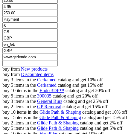
buy from
New products
buy from
Discounted items
buy 3 items in the
Cerkamed
catalog and get 10% off
buy 5 items in the
Cerkamed
catalog and get 15% off
buy 10 items in the
Endo 3DP™
catalog and get 20% off
buy 5 items in the
390035
catalog and get 20% off
buy 3 items in the
General Burs
catalog and get 25% off
buy 2 items in the
GP Removal
catalog and get 15% off
buy 10 items in the
Glide Path & Shaping
catalog and get 10% off
buy 15 items in the
Glide Path & Shaping
catalog and get 15% off
buy 2 items in the
Glide Path & Shaping
catalog and get 2% off
buy 5 items in the
Glide Path & Shaping
catalog and get 5% off
buy 10 items in the
Handfiles
catalog and get 10% off