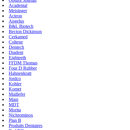
Obtura Spartan
Acadental
Meisinger
Acteon
Angelus
B&L Biotech
Becton Dickinson
Cerkamed
Coltene
Dentech
Diadent
Eighteeth
FFDM Thomas
Four D Rubber
Hahnenkratt
Jordco
Kohler
Komet
Maillefer
Mani
MDT
Morita
Nichrominox
Plan B
Produits Dentaires