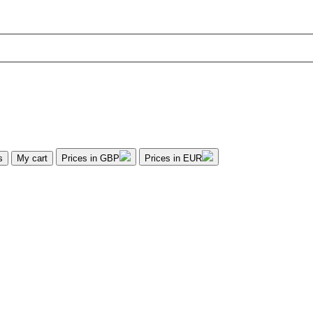
s
My cart
Prices in GBP
Prices in EUR