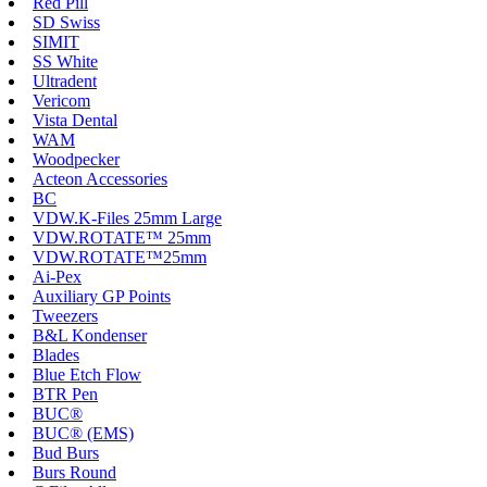
Red Pill
SD Swiss
SIMIT
SS White
Ultradent
Vericom
Vista Dental
WAM
Woodpecker
Acteon Accessories
BC
VDW.K-Files 25mm Large
VDW.ROTATE™ 25mm
VDW.ROTATE™25mm
Ai-Pex
Auxiliary GP Points
Tweezers
B&L Kondenser
Blades
Blue Etch Flow
BTR Pen
BUC®
BUC® (EMS)
Bud Burs
Burs Round