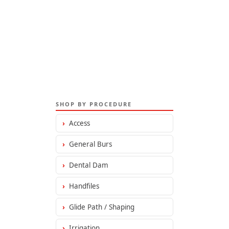
SHOP BY PROCEDURE
›
Access
›
General Burs
›
Dental Dam
›
Handfiles
›
Glide Path / Shaping
›
Irrigation