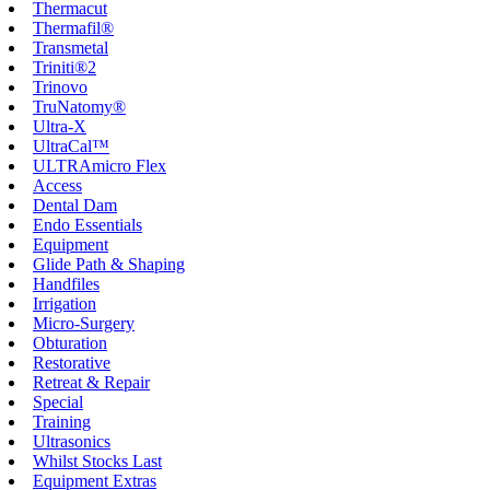
Thermacut
Thermafil®
Transmetal
Triniti®2
Trinovo
TruNatomy®
Ultra-X
UltraCal™
ULTRAmicro Flex
Access
Dental Dam
Endo Essentials
Equipment
Glide Path & Shaping
Handfiles
Irrigation
Micro-Surgery
Obturation
Restorative
Retreat & Repair
Special
Training
Ultrasonics
Whilst Stocks Last
Equipment Extras