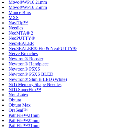
Mtwo®WP16 21mm
Mtwo®WP16 25mm
Munce Burs
MXS
NaviTip™
Needles
NeoMTA® 2
NeoPUTTY®
NeoSEALER
NeoSEALER® Flo & NeoPUTTY®
Nerve Broaches
Newtron® Booster
Newtron® Handpiece
Newtron® P5XS
Newtron® P5XS BLED
Newtron® Slim B LED (White)
NiTi Memory Shape Needles
NiTi SuperFlex™
Non-Latex
Obtura
Obtura Max
OraSeal™
PathFile™21mm
PathFile™25mm
PathFile™31mm