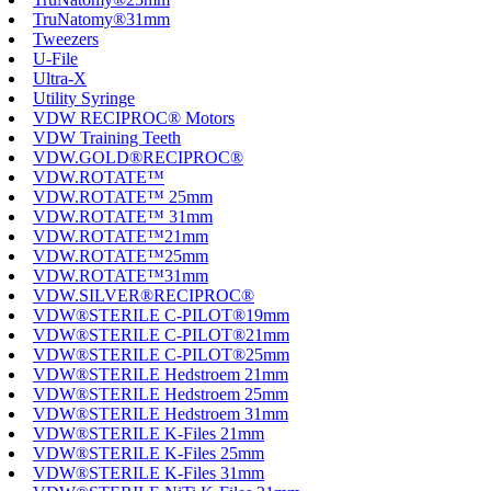
TruNatomy®31mm
Tweezers
U-File
Ultra-X
Utility Syringe
VDW RECIPROC® Motors
VDW Training Teeth
VDW.GOLD®RECIPROC®
VDW.ROTATE™
VDW.ROTATE™ 25mm
VDW.ROTATE™ 31mm
VDW.ROTATE™21mm
VDW.ROTATE™25mm
VDW.ROTATE™31mm
VDW.SILVER®RECIPROC®
VDW®STERILE C-PILOT®19mm
VDW®STERILE C-PILOT®21mm
VDW®STERILE C-PILOT®25mm
VDW®STERILE Hedstroem 21mm
VDW®STERILE Hedstroem 25mm
VDW®STERILE Hedstroem 31mm
VDW®STERILE K-Files 21mm
VDW®STERILE K-Files 25mm
VDW®STERILE K-Files 31mm