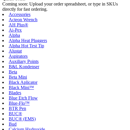
Coming soon: Upload your order spreadsheet, or type in SKUs
directly for fast ordering.
Accessories
Acteon Wrench
AH Plus®
Ai-Pex
Alpha
Alpha Heat Pluggers
Alpha Hot Test Tip
Alustat
Aspirators
Auxiliary Points
B&L Kondenser
Beta
Beta Mini
Black Aplicator
Black Mini™
Blades
Blue Etch Flow
Blue-Flo™
BTR Pen
BUC®
BUC® (EMS)
Bud
Calcium Hydroxide