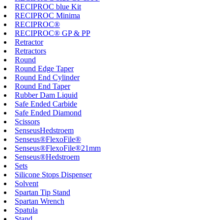
RECIPROC blue Kit
RECIPROC Minima
RECIPROC®
RECIPROC® GP & PP
Retractor
Retractors
Round
Round Edge Taper
Round End Cylinder
Round End Taper
Rubber Dam Liquid
Safe Ended Carbide
Safe Ended Diamond
Scissors
SenseusHedstroem
Senseus®FlexoFile®
Senseus®FlexoFile®21mm
Senseus®Hedstroem
Sets
Silicone Stops Dispenser
Solvent
Spartan Tip Stand
Spartan Wrench
Spatula
Stand