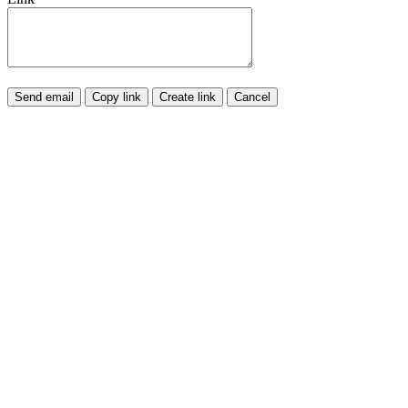
Send email
Copy link
Create link
Cancel