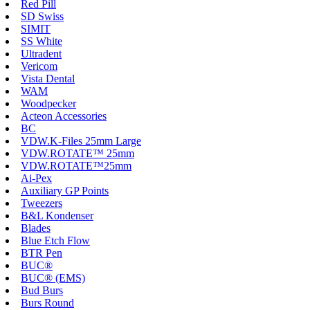
Red Pill
SD Swiss
SIMIT
SS White
Ultradent
Vericom
Vista Dental
WAM
Woodpecker
Acteon Accessories
BC
VDW.K-Files 25mm Large
VDW.ROTATE™ 25mm
VDW.ROTATE™25mm
Ai-Pex
Auxiliary GP Points
Tweezers
B&L Kondenser
Blades
Blue Etch Flow
BTR Pen
BUC®
BUC® (EMS)
Bud Burs
Burs Round