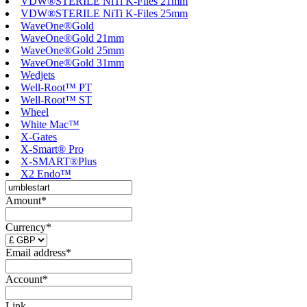
VDW®STERILE NiTi K-Files 21mm
VDW®STERILE NiTi K-Files 25mm
WaveOne®Gold
WaveOne®Gold 21mm
WaveOne®Gold 25mm
WaveOne®Gold 31mm
Wedjets
Well-Root™ PT
Well-Root™ ST
Wheel
White Mac™
X-Gates
X-Smart® Pro
X-SMART®Plus
X2 Endo™
Amount*
Currency*
Email address*
Account*
Link