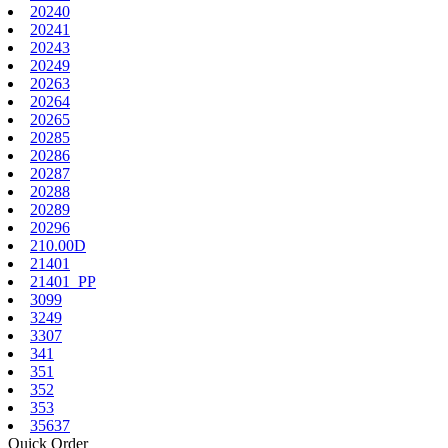
20240
20241
20243
20249
20263
20264
20265
20285
20286
20287
20288
20289
20296
210.00D
21401
21401_PP
3099
3249
3307
341
351
352
353
35637
Quick Order