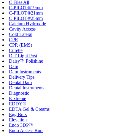
C Files All
C-PILOT®19mm
C-PILOT®21mm
C-PILOT®25mm
Calcium Hydroxide
Cavity Access
Cold Lateral
CPR
CPR (EMS)
Curette
D.T Light Post
Daisy™ Polishine
Dam
Dam Instruments
Delivery Tips
Dental Dam
Dental Instruments
Diagnostic
E-xtreme
EDDY®
EDTA Gel & Creams
Egg Burs
Elevation
Endo 3DP™
Endo Access Burs