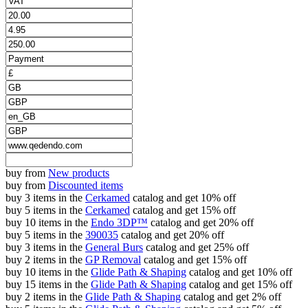
buy from
New products
buy from
Discounted items
buy 3 items in the
Cerkamed
catalog and get 10% off
buy 5 items in the
Cerkamed
catalog and get 15% off
buy 10 items in the
Endo 3DP™
catalog and get 20% off
buy 5 items in the
390035
catalog and get 20% off
buy 3 items in the
General Burs
catalog and get 25% off
buy 2 items in the
GP Removal
catalog and get 15% off
buy 10 items in the
Glide Path & Shaping
catalog and get 10% off
buy 15 items in the
Glide Path & Shaping
catalog and get 15% off
buy 2 items in the
Glide Path & Shaping
catalog and get 2% off