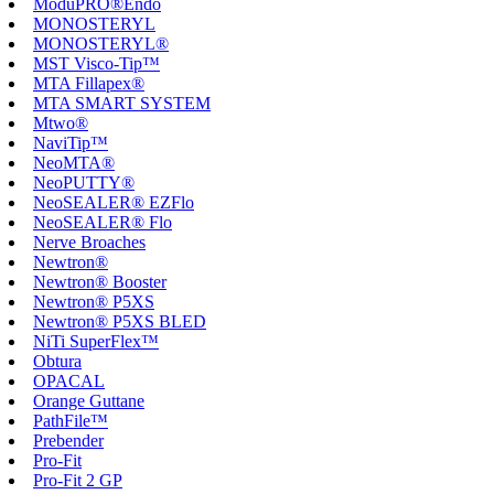
ModuPRO®Endo
MONOSTERYL
MONOSTERYL®
MST Visco-Tip™
MTA Fillapex®
MTA SMART SYSTEM
Mtwo®
NaviTip™
NeoMTA®
NeoPUTTY®
NeoSEALER® EZFlo
NeoSEALER® Flo
Nerve Broaches
Newtron®
Newtron® Booster
Newtron® P5XS
Newtron® P5XS BLED
NiTi SuperFlex™
Obtura
OPACAL
Orange Guttane
PathFile™
Prebender
Pro-Fit
Pro-Fit 2 GP