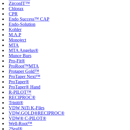
ZirconIT™
Chlorax
CPR
Endo Success™ CAP
Endo-Solution
Kohler
M.A.P
Monoject
MTA
MTA Angelus®
Munce Burs
Pro-Fit®
ProRoot™MTA
Protaper Gold™
ProTaper Next™
ProTaper®
ProTaper® Hand
R-PILOT™
RECIPROC®
Triniti®
VDW NiTi K-Files
VDW.GOLD®RECIPROC®
VDW® C-PILOT®
Well-Root™
2Seal®