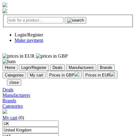
Login/Register
Make payment
Home
Login/Register
Deals
Manufacturers
Brands
Categories
My cart
Prices in GBP
Prices in EUR
close
Deals
Manufacturers
Brands
Categories
My cart
(0)