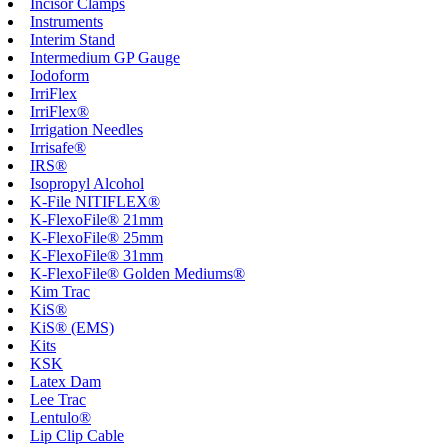
Incisor Clamps
Instruments
Interim Stand
Intermedium GP Gauge
Iodoform
IrriFlex
IrriFlex®
Irrigation Needles
Irrisafe®
IRS®
Isopropyl Alcohol
K-File NITIFLEX®
K-FlexoFile® 21mm
K-FlexoFile® 25mm
K-FlexoFile® 31mm
K-FlexoFile® Golden Mediums®
Kim Trac
KiS®
KiS® (EMS)
Kits
KSK
Latex Dam
Lee Trac
Lentulo®
Lip Clip Cable