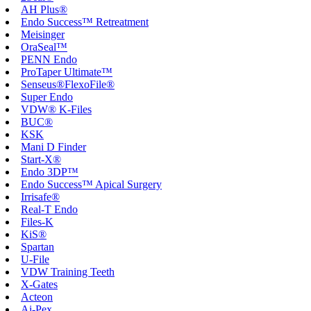
AH Plus®
Endo Success™ Retreatment
Meisinger
OraSeal™
PENN Endo
ProTaper Ultimate™
Senseus®FlexoFile®
Super Endo
VDW® K-Files
BUC®
KSK
Mani D Finder
Start-X®
Endo 3DP™
Endo Success™ Apical Surgery
Irrisafe®
Real-T Endo
Files-K
KiS®
Spartan
U-File
VDW Training Teeth
X-Gates
Acteon
Ai-Pex