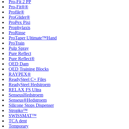
Pro-Fit 2 PP
Pro-Fit®®
Profile®
ProGlider®
ProPex Pixi
Prophylaxis
ProRinse
ProTaper Ultimate™Hand
ProTrain
Pulp Spray
Pure Reflect
Pure Reflect®
QED Dam
QED Training Blocks
RAYPEX®
ReadySteel C+ Files
ReadySteel Hedstroem
RELAX FS Ultra
SenseusHedstroem
Senseus®Hedstroem
Silicone Stops Dispenser
Stropko™
SWISSMAT™
TCA dent
Temporary