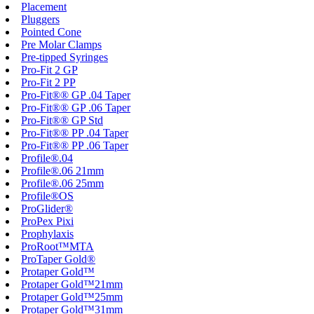
Placement
Pluggers
Pointed Cone
Pre Molar Clamps
Pre-tipped Syringes
Pro-Fit 2 GP
Pro-Fit 2 PP
Pro-Fit®® GP .04 Taper
Pro-Fit®® GP .06 Taper
Pro-Fit®® GP Std
Pro-Fit®® PP .04 Taper
Pro-Fit®® PP .06 Taper
Profile®.04
Profile®.06 21mm
Profile®.06 25mm
Profile®OS
ProGlider®
ProPex Pixi
Prophylaxis
ProRoot™MTA
ProTaper Gold®
Protaper Gold™
Protaper Gold™21mm
Protaper Gold™25mm
Protaper Gold™31mm