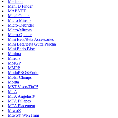
Machtou
Mani D Finder
MAP VPT
Metal Cutters
Micro Mirrors
Micro-Debrider
Micro-Mirrors
Micro-Opener
Mini Beta/Beta Accessories
Mini Beta/Beta Gutta Percha
Mini Endo Bloc
Minima
Mirrors
MMGP
MMPP
ModuPRO®Endo
Molar Clamps
Morita
MST Visco-Tip™
MTA
MTA Angelus®
MTA Fillapex
MTA Placement
Mtwo®
Mtwo® WP21mm