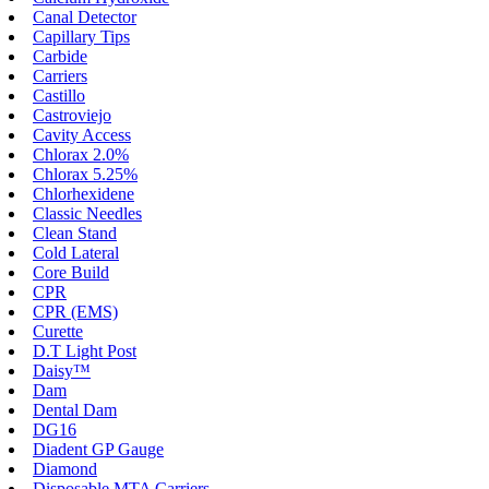
Canal Detector
Capillary Tips
Carbide
Carriers
Castillo
Castroviejo
Cavity Access
Chlorax 2.0%
Chlorax 5.25%
Chlorhexidene
Classic Needles
Clean Stand
Cold Lateral
Core Build
CPR
CPR (EMS)
Curette
D.T Light Post
Daisy™
Dam
Dental Dam
DG16
Diadent GP Gauge
Diamond
Disposable MTA Carriers