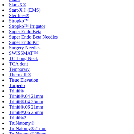
Start-X®
Start-X® (EMS)
Sterifiles®
Stropko™
Stropko™ Irrigator
Super Endo Beta
Super Endo Beta Needles
Super Endo Kit
Surgery Needles
SWISSMAT™
TC Long Neck
TCA dent
Temporary
Thermafil®
Tisue Elevation
Torpedo
Triniti®
Triniti®.04 21mm
Triniti®.04 25mm
Triniti®.06 21mm
Triniti®.06 25mm
Triniti®2
TruNatomy®
TruNatomy®21mm
TruNatomy®25mm