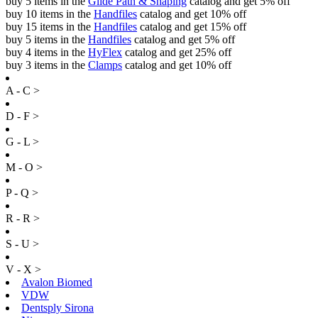
buy 5 items in the
Glide Path & Shaping
catalog and get 5% off
buy 10 items in the
Handfiles
catalog and get 10% off
buy 15 items in the
Handfiles
catalog and get 15% off
buy 5 items in the
Handfiles
catalog and get 5% off
buy 4 items in the
HyFlex
catalog and get 25% off
buy 3 items in the
Clamps
catalog and get 10% off
A - C >
D - F >
G - L >
M - O >
P - Q >
R - R >
S - U >
V - X >
Avalon Biomed
VDW
Dentsply Sirona