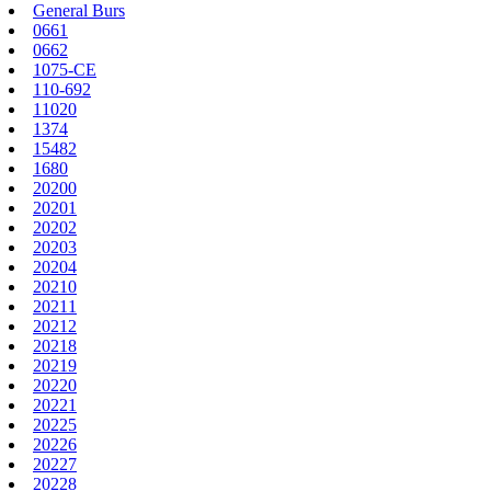
General Burs
0661
0662
1075-CE
110-692
11020
1374
15482
1680
20200
20201
20202
20203
20204
20210
20211
20212
20218
20219
20220
20221
20225
20226
20227
20228