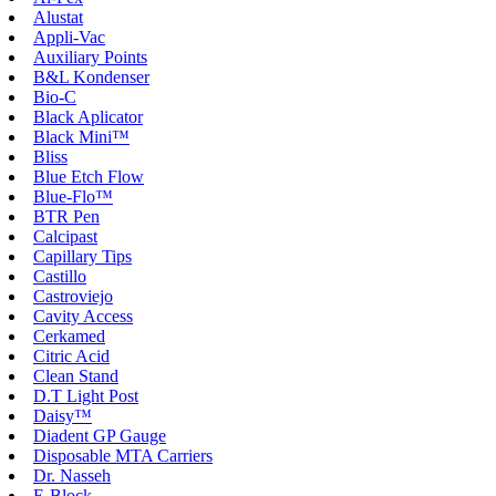
Alustat
Appli-Vac
Auxiliary Points
B&L Kondenser
Bio-C
Black Aplicator
Black Mini™
Bliss
Blue Etch Flow
Blue-Flo™
BTR Pen
Calcipast
Capillary Tips
Castillo
Castroviejo
Cavity Access
Cerkamed
Citric Acid
Clean Stand
D.T Light Post
Daisy™
Diadent GP Gauge
Disposable MTA Carriers
Dr. Nasseh
E-Block