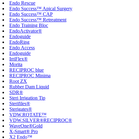
Endo Rescue
Endo Success™ Apical Surgery
Endo Success™ CAP
Endo Success™ Retreatment
Endo Training Bloc
EndoActivator®
Endoguide
EndoRing
Endo Access
Endoguide
IrriFlex®
Morita
RECIPROC blue
RECIPROC Minima
Root ZX
Rubber Dam Liquid
SDR®
Steri Irrigation Tip
Sterifiles®
Sterigates®
VDW.ROTATE™
VDW.SILVER®RECIPROC®
WaveOne®Gold
X-Smart® Pro
X2 Endo™