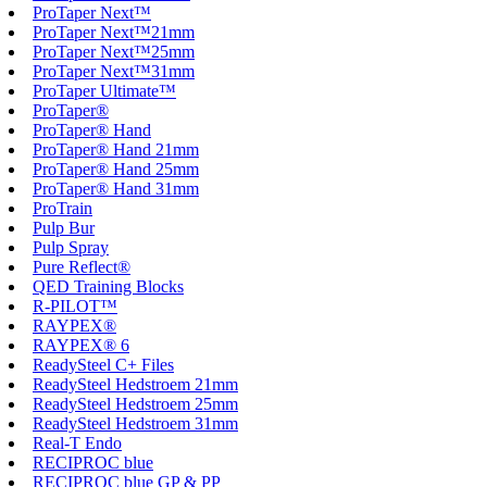
ProTaper Next™
ProTaper Next™21mm
ProTaper Next™25mm
ProTaper Next™31mm
ProTaper Ultimate™
ProTaper®
ProTaper® Hand
ProTaper® Hand 21mm
ProTaper® Hand 25mm
ProTaper® Hand 31mm
ProTrain
Pulp Bur
Pulp Spray
Pure Reflect®
QED Training Blocks
R-PILOT™
RAYPEX®
RAYPEX® 6
ReadySteel C+ Files
ReadySteel Hedstroem 21mm
ReadySteel Hedstroem 25mm
ReadySteel Hedstroem 31mm
Real-T Endo
RECIPROC blue
RECIPROC blue GP & PP