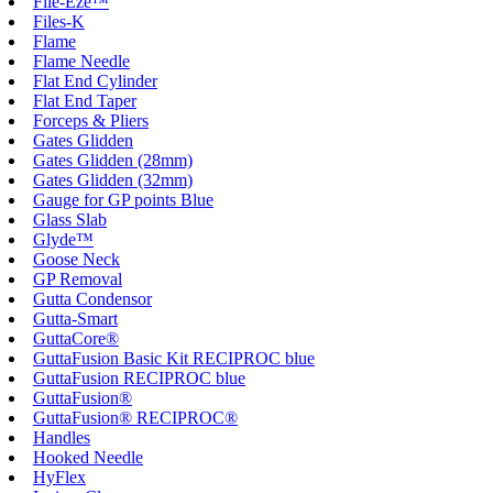
File-Eze™
Files-K
Flame
Flame Needle
Flat End Cylinder
Flat End Taper
Forceps & Pliers
Gates Glidden
Gates Glidden (28mm)
Gates Glidden (32mm)
Gauge for GP points Blue
Glass Slab
Glyde™
Goose Neck
GP Removal
Gutta Condensor
Gutta-Smart
GuttaCore®
GuttaFusion Basic Kit RECIPROC blue
GuttaFusion RECIPROC blue
GuttaFusion®
GuttaFusion® RECIPROC®
Handles
Hooked Needle
HyFlex