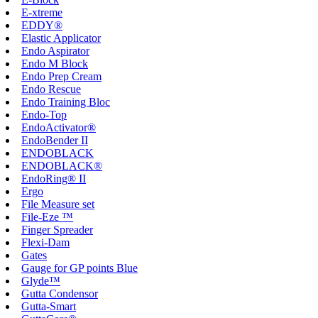
E-xtreme
EDDY®
Elastic Applicator
Endo Aspirator
Endo M Block
Endo Prep Cream
Endo Rescue
Endo Training Bloc
Endo-Top
EndoActivator®
EndoBender II
ENDOBLACK
ENDOBLACK®
EndoRing® II
Ergo
File Measure set
File-Eze ™
Finger Spreader
Flexi-Dam
Gates
Gauge for GP points Blue
Glyde™
Gutta Condensor
Gutta-Smart