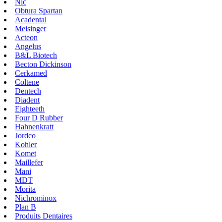
Nic
Obtura Spartan
Acadental
Meisinger
Acteon
Angelus
B&L Biotech
Becton Dickinson
Cerkamed
Coltene
Dentech
Diadent
Eighteeth
Four D Rubber
Hahnenkratt
Jordco
Kohler
Komet
Maillefer
Mani
MDT
Morita
Nichrominox
Plan B
Produits Dentaires