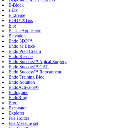
E-Block
e-Dx
E-xtreme
EDDY®Tips
Egg
Elastic Applicator
Elevation
Endo 3DP™
Endo M Block
Endo Prep Cream
Endo Rescue
Endo Success™ Apical Surgery
Endo Success™ CAP
Endo Success™ Retreatment
Endo Training Bloc
Endo-Solution
EndoActivator®
Endoguide
EndoRing
Ergo
Excavator
Explorer
File Holder
File Measure set