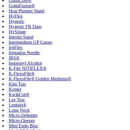
GuttaCore®
GuttaFusion®
Heat Plugger Stand
HyFlex
Hygenic
Hygenic FR Dam
HySolate
Interim Stand
Intermedium GP Gauge
IrriFlex
Irrigation Needle
IRS®
Isopropyl Alcohol
K-File NITIFLEX®
K-FlexoFile®
K-FlexoFile® Golden Mediums®
Kim Trac
Komet
KwikCut®
Lee Trac
Lentulo®
Long Neck
Micro-Debrider
Micro-Opener
Mini Endo Bloc