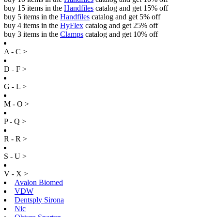
buy 15 items in the
Handfiles
catalog and get 15% off
buy 5 items in the
Handfiles
catalog and get 5% off
buy 4 items in the
HyFlex
catalog and get 25% off
buy 3 items in the
Clamps
catalog and get 10% off
A - C >
D - F >
G - L >
M - O >
P - Q >
R - R >
S - U >
V - X >
Avalon Biomed
VDW
Dentsply Sirona
Nic