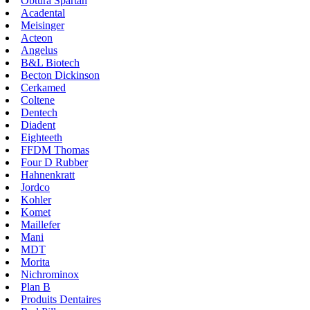
Obtura Spartan
Acadental
Meisinger
Acteon
Angelus
B&L Biotech
Becton Dickinson
Cerkamed
Coltene
Dentech
Diadent
Eighteeth
FFDM Thomas
Four D Rubber
Hahnenkratt
Jordco
Kohler
Komet
Maillefer
Mani
MDT
Morita
Nichrominox
Plan B
Produits Dentaires