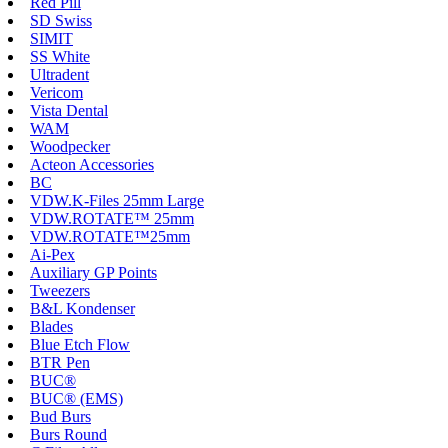
Red Pill
SD Swiss
SIMIT
SS White
Ultradent
Vericom
Vista Dental
WAM
Woodpecker
Acteon Accessories
BC
VDW.K-Files 25mm Large
VDW.ROTATE™ 25mm
VDW.ROTATE™25mm
Ai-Pex
Auxiliary GP Points
Tweezers
B&L Kondenser
Blades
Blue Etch Flow
BTR Pen
BUC®
BUC® (EMS)
Bud Burs
Burs Round