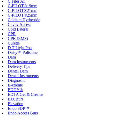
C Files All
C-PILOT®19mm
C-PILOT®21mm
C-PILOT®25mm
Calcium Hydroxide
Cavity Access
Cold Lateral
CPR
CPR (EMS)
Curette
D.T Light Post
Daisy™ Polishine
Dam
Dam Instruments
Delivery Tips
Dental Dam
Dental Instruments
Diagnostic
E-xtreme
EDDY®
EDTA Gel & Creams
Egg Burs
Elevation
Endo 3DP™
Endo Access Burs