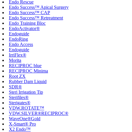
Endo Rescue
Endo Success™ Apical Surgery
Endo Success™ CAP
Endo Success™ Retreatment
Endo Training Bloc
EndoActivator®
Endoguide
EndoRing
Endo Access
Endoguide
IrriFlex®
Morita
RECIPROC blue
RECIPROC Minima
Root ZX
Rubber Dam Liquid
SDR®
Steri Irrigation Tip
Sterifiles®
Sterigates®
VDW.ROTATE™
VDW.SILVER®RECIPROC®
WaveOne®Gold
X-Smart® Pro
X2 Endo™