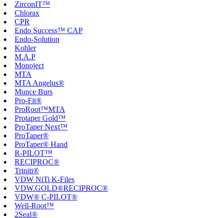
ZirconIT™
Chlorax
CPR
Endo Success™ CAP
Endo-Solution
Kohler
M.A.P
Monoject
MTA
MTA Angelus®
Munce Burs
Pro-Fit®
ProRoot™MTA
Protaper Gold™
ProTaper Next™
ProTaper®
ProTaper® Hand
R-PILOT™
RECIPROC®
Triniti®
VDW NiTi K-Files
VDW.GOLD®RECIPROC®
VDW® C-PILOT®
Well-Root™
2Seal®