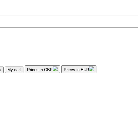
s
My cart
Prices in GBP
Prices in EUR