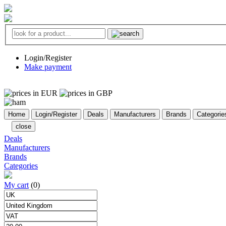
Login/Register
Make payment
Home
Login/Register
Deals
Manufacturers
Brands
Categorie
close
Deals
Manufacturers
Brands
Categories
My cart
(0)