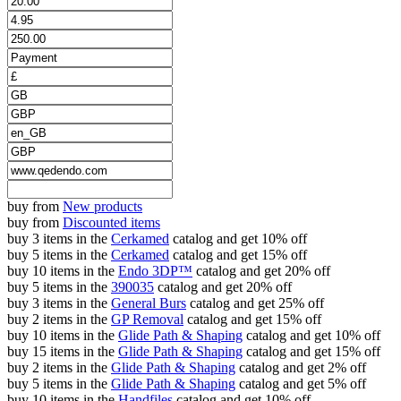
buy from
New products
buy from
Discounted items
buy 3 items in the
Cerkamed
catalog and get 10% off
buy 5 items in the
Cerkamed
catalog and get 15% off
buy 10 items in the
Endo 3DP™
catalog and get 20% off
buy 5 items in the
390035
catalog and get 20% off
buy 3 items in the
General Burs
catalog and get 25% off
buy 2 items in the
GP Removal
catalog and get 15% off
buy 10 items in the
Glide Path & Shaping
catalog and get 10% off
buy 15 items in the
Glide Path & Shaping
catalog and get 15% off
buy 2 items in the
Glide Path & Shaping
catalog and get 2% off
buy 5 items in the
Glide Path & Shaping
catalog and get 5% off
buy 10 items in the
Handfiles
catalog and get 10% off