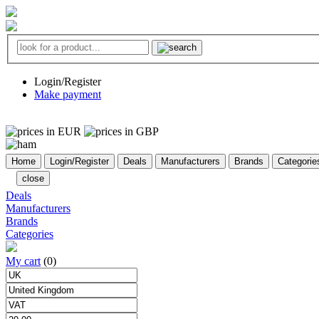
Login/Register
Make payment
Home
Login/Register
Deals
Manufacturers
Brands
Categorie
close
Deals
Manufacturers
Brands
Categories
My cart
(0)