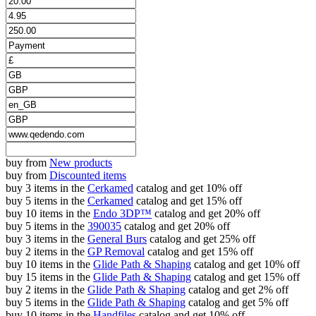
buy from
New products
buy from
Discounted items
buy 3 items in the
Cerkamed
catalog and get 10% off
buy 5 items in the
Cerkamed
catalog and get 15% off
buy 10 items in the
Endo 3DP™
catalog and get 20% off
buy 5 items in the
390035
catalog and get 20% off
buy 3 items in the
General Burs
catalog and get 25% off
buy 2 items in the
GP Removal
catalog and get 15% off
buy 10 items in the
Glide Path & Shaping
catalog and get 10% off
buy 15 items in the
Glide Path & Shaping
catalog and get 15% off
buy 2 items in the
Glide Path & Shaping
catalog and get 2% off
buy 5 items in the
Glide Path & Shaping
catalog and get 5% off
buy 10 items in the
Handfiles
catalog and get 10% off