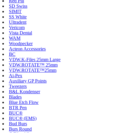
Red Pill
SD Swiss
SIMIT
SS White
Ultradent
Vericom
Vista Dental
WAM
Woodpecker
Acteon Accessories
BC
VDW.K-Files 25mm Large
VDW.ROTATE™ 25mm
VDW.ROTATE™25mm
Ai-Pex
Auxiliary GP Points
Tweezers
B&L Kondenser
Blades
Blue Etch Flow
BTR Pen
BUC®
BUC® (EMS)
Bud Burs
Burs Round