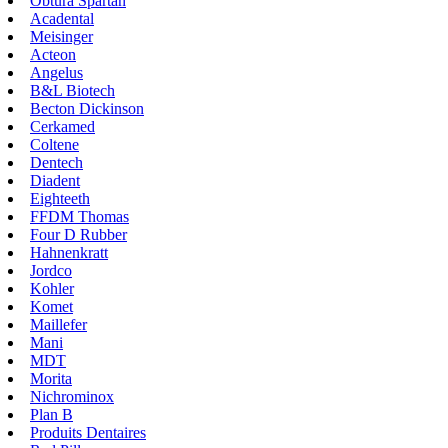
Obtura Spartan
Acadental
Meisinger
Acteon
Angelus
B&L Biotech
Becton Dickinson
Cerkamed
Coltene
Dentech
Diadent
Eighteeth
FFDM Thomas
Four D Rubber
Hahnenkratt
Jordco
Kohler
Komet
Maillefer
Mani
MDT
Morita
Nichrominox
Plan B
Produits Dentaires