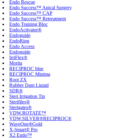
Endo Rescue
Endo Success™ Apical Surgery
Endo Success™ CAP
Endo Success™ Retreatment
Endo Training Bloc
EndoActivator®
Endoguide
EndoRing
Endo Access
Endoguide
IrriFlex®
Morita
RECIPROC blue
RECIPROC Minima
Root ZX
Rubber Dam Liquid
SDR®
Steri Irrigation Tip
Sterifiles®
Sterigates®
VDW.ROTATE™
VDW.SILVER®RECIPROC®
WaveOne®Gold
X-Smart® Pro
X2 Endo™