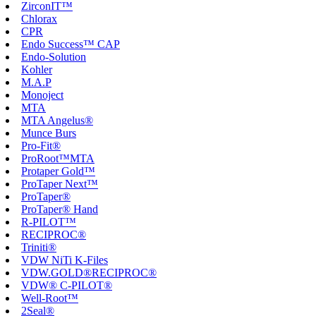
ZirconIT™
Chlorax
CPR
Endo Success™ CAP
Endo-Solution
Kohler
M.A.P
Monoject
MTA
MTA Angelus®
Munce Burs
Pro-Fit®
ProRoot™MTA
Protaper Gold™
ProTaper Next™
ProTaper®
ProTaper® Hand
R-PILOT™
RECIPROC®
Triniti®
VDW NiTi K-Files
VDW.GOLD®RECIPROC®
VDW® C-PILOT®
Well-Root™
2Seal®