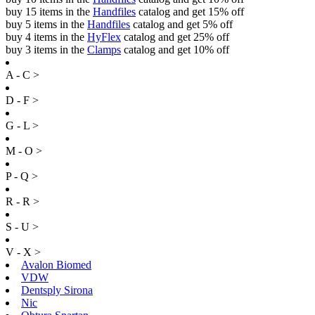
buy 15 items in the
Handfiles
catalog and get 15% off
buy 5 items in the
Handfiles
catalog and get 5% off
buy 4 items in the
HyFlex
catalog and get 25% off
buy 3 items in the
Clamps
catalog and get 10% off
A - C >
D - F >
G - L >
M - O >
P - Q >
R - R >
S - U >
V - X >
Avalon Biomed
VDW
Dentsply Sirona
Nic