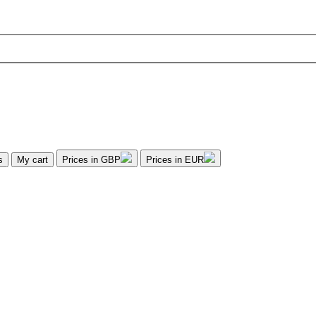
s
My cart
Prices in GBP
Prices in EUR