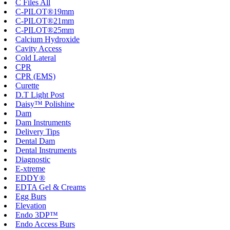
C Files All
C-PILOT®19mm
C-PILOT®21mm
C-PILOT®25mm
Calcium Hydroxide
Cavity Access
Cold Lateral
CPR
CPR (EMS)
Curette
D.T Light Post
Daisy™ Polishine
Dam
Dam Instruments
Delivery Tips
Dental Dam
Dental Instruments
Diagnostic
E-xtreme
EDDY®
EDTA Gel & Creams
Egg Burs
Elevation
Endo 3DP™
Endo Access Burs